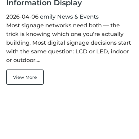
Information Display
ChLCD
TCON &
Displays
Controller
2026-04-06
emily
News & Events
Most signage networks need both — the
trick is knowing which one you’re actually
Solutions
building. Most digital signage decisions start
with the same question: LCD or LED, indoor
Services
or outdoor,…
Customized
About
View More
Services
Contact Us
Download
Support