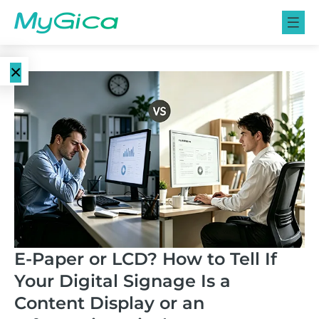
×
Language
E-Paper
EN
Displays
CN
Color E-
E-ink Monitors
Paper
Displays
E-ink Photo
Frames
Monochrome
E-Paper or LCD? How to Tell If
E-Paper
Your Digital Signage Is a
Displays
E-ink Tablets
Content Display or an