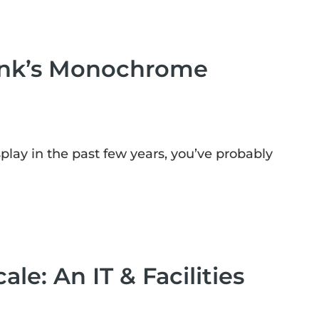
 Ink’s Monochrome
lay in the past few years, you’ve probably
le: An IT & Facilities