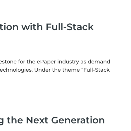
ion with Full-Stack
estone for the ePaper industry as demand
 technologies. Under the theme “Full-Stack
g the Next Generation