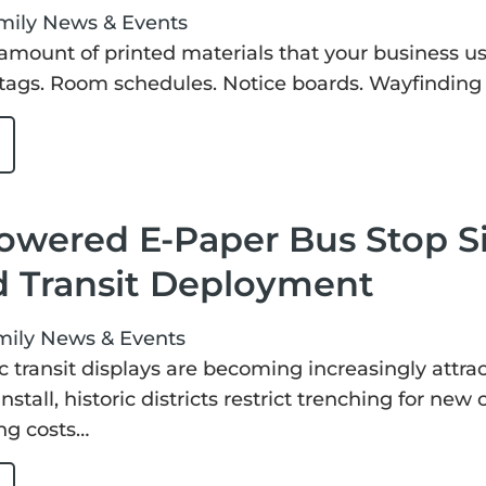
mily
News & Events
amount of printed materials that your business us
tags. Room schedules. Notice boards. Wayfinding s
owered E-Paper Bus Stop S
d Transit Deployment
mily
News & Events
c transit displays are becoming increasingly attrac
nstall, historic districts restrict trenching for new
ng costs…