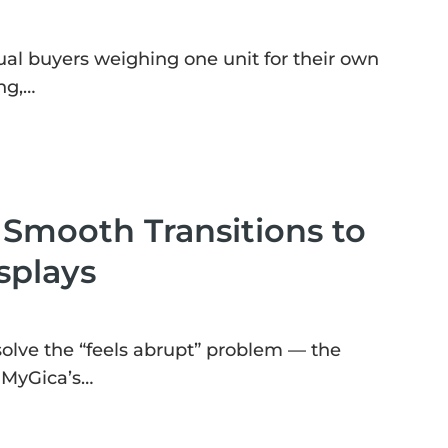
ual buyers weighing one unit for their own
ng,…
mooth Transitions to
splays
 solve the “feels abrupt” problem — the
. MyGica’s…