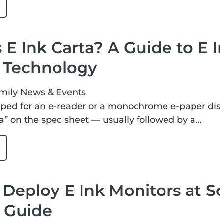
 E Ink Carta? A Guide to E
y Technology
mily
News & Events
pped for an e-reader or a monochrome e-paper disp
ta” on the spec sheet — usually followed by a…
Deploy E Ink Monitors at Sca
s Guide