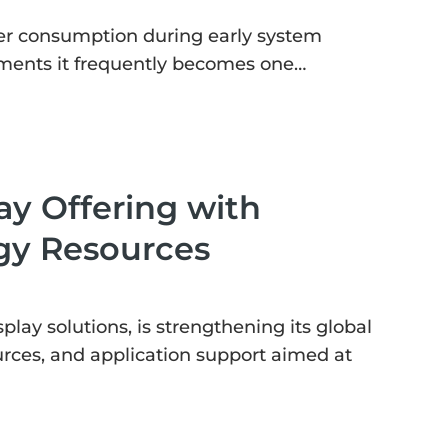
er consumption during early system
oyments it frequently becomes one…
ay Offering with
gy Resources
ay solutions, is strengthening its global
rces, and application support aimed at