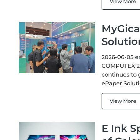
View More
MyGica 
Soluti
2026-06-05
e
COMPUTEX 202
continues to 
ePaper Solut
View More
E Ink S