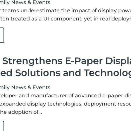
mily
News & Events
 teams underestimate the impact of display pow
 often treated as a UI component, yet in real depl
Strengthens E-Paper Displ
ed Solutions and Technolo
mily
News & Events
eloper and manufacturer of advanced e-paper displ
 expanded display technologies, deployment resou
the adoption of…