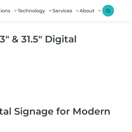
tions
Technology
Services
About
″ & 31.5″ Digital
ital Signage for Modern