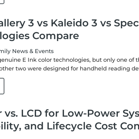
allery 3 vs Kaleido 3 vs Spec
logies Compare
mily
News & Events
 genuine E Ink color technologies, but only one of 
other two were designed for handheld reading de
 vs. LCD for Low-Power Sy
lity, and Lifecycle Cost C