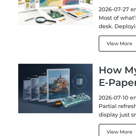
2026-07-27
e
Most of what’
desk. Deployi
View More
How My
E-Paper
2026-07-10
e
Partial refre
display just 
View More