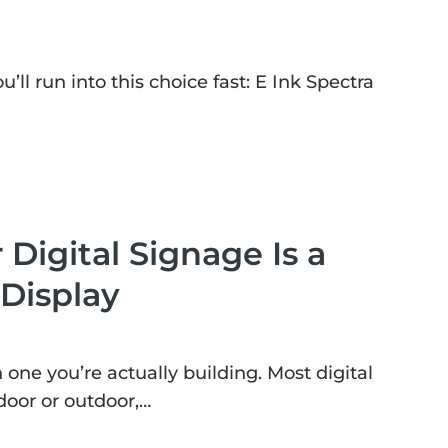
’ll run into this choice fast: E Ink Spectra
 Digital Signage Is a
 Display
ne you’re actually building. Most digital
door or outdoor,…