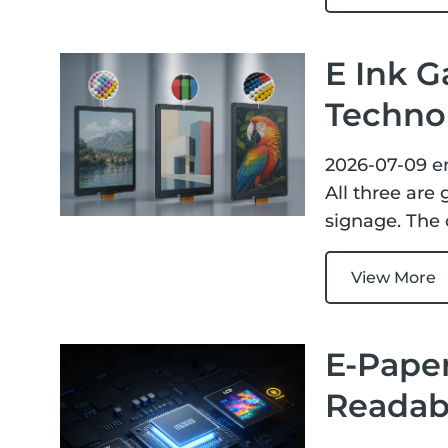
E Ink G
Techno
2026-07-09
e
All three are
signage. The 
View More
E-Paper
Readabi