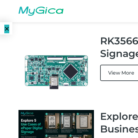
×
RK3566 
Language
E-Paper
Signag
EN
Displays
CN
Color E-
View More
E-ink Monitors
Paper
Displays
E-ink Photo
Frames
Monochrome
Explore
E-Paper
Displays
E-ink Tablets
Busine