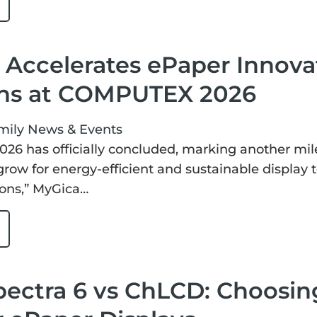
Accelerates ePaper Innovat
ons at COMPUTEX 2026
mily
News & Events
6 has officially concluded, marking another mil
grow for energy-efficient and sustainable display
ions,” MyGica…
pectra 6 vs ChLCD: Choosin