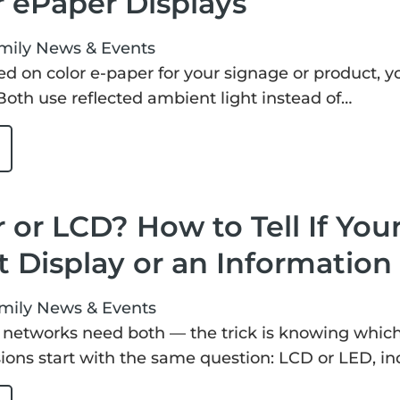
r ePaper Displays
mily
News & Events
led on color e-paper for your signage or product, you
oth use reflected ambient light instead of…
 or LCD? How to Tell If Your
 Display or an Information
mily
News & Events
networks need both — the trick is knowing which o
ions start with the same question: LCD or LED, in