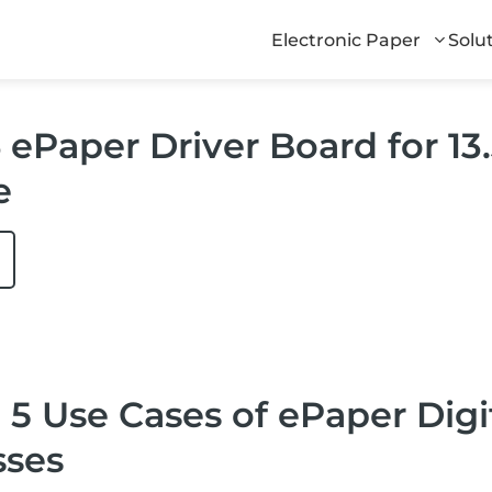
Electronic Paper
Solu
ePaper Driver Board for 13.3
e
 5 Use Cases of ePaper Dig
sses