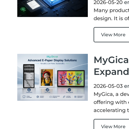
2026-05-20
e
Many product
design. It is
View More
MyGica 
Expand
2026-05-03
e
MyGica, a dev
offering with
accelerating 
View More