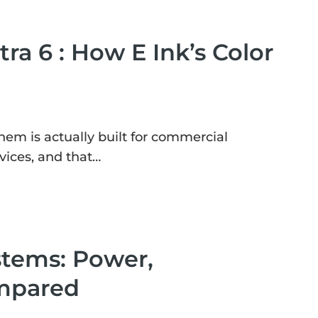
tra 6 : How E Ink’s Color
them is actually built for commercial
vices, and that…
stems: Power,
ompared