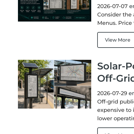
ChLCD
TCON &
2026-07-07
e
Displays
Controller
Consider the 
Menus. Price 
Solutions
View More
Services
Solar-P
Customized
About
Services
Off-Gri
Contact Us
Download
2026-07-29
e
Off-grid publi
Support
expensive to i
lower operati