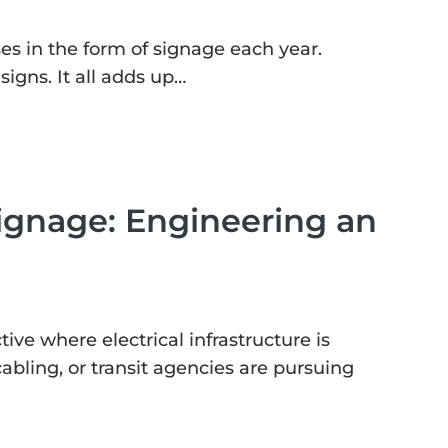
es in the form of signage each year.
igns. It all adds up…
ignage: Engineering an
tive where electrical infrastructure is
 cabling, or transit agencies are pursuing