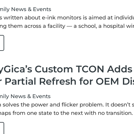
mily
News & Events
s written about e-ink monitors is aimed at individ
ng them across a facility — a school, a hospital wi
Gica’s Custom TCON Adds S
 Partial Refresh for OEM Di
mily
News & Events
sh solves the power and flicker problem. It doesn’t
snaps from one state to the next with no transition