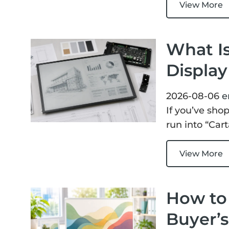
View More
What Is
Displa
2026-08-06
e
If you’ve sho
run into “Car
View More
How to 
Buyer’