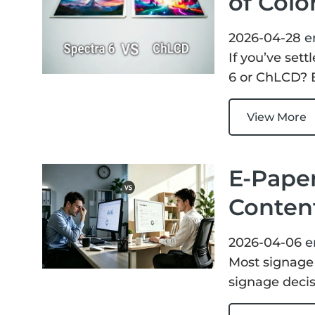
of Colo
2026-04-28
e
If you’ve sett
6 or ChLCD? B
View More
E-Paper
Content
2026-04-06
e
Most signage 
signage decis