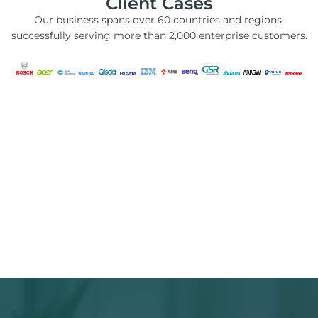
Client Cases
Our business spans over 60 countries and regions,
successfully serving more than 2,000 enterprise customers.