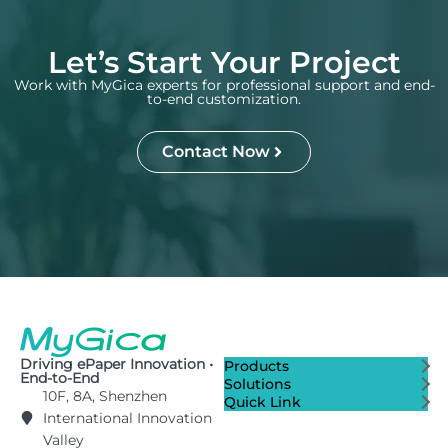
Let’s Start Your Project
Work with MyGica experts for professional support and end-
to-end customization.
Contact Now
Driving ePaper Innovation •
Products
End-to-End
Solutions
10F, 8A, Shenzhen
Quick Link
International Innovation
Valley