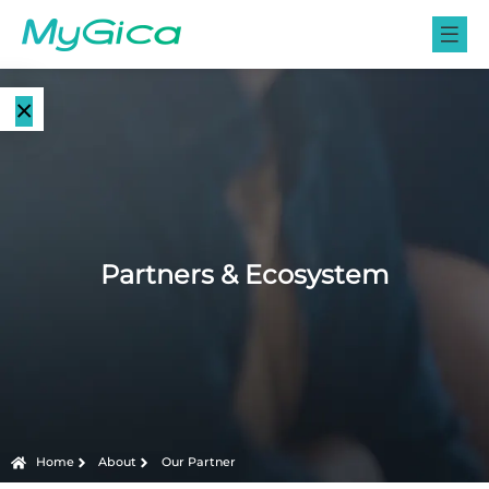
×
Language
E-Paper
EN
Displays
CN
Color E-
Partners & Ecosystem
E-ink Monitors
Paper
Displays
E-ink Photo
Frames
Monochrome
E-Paper
Displays
E-ink Tablets
Home
About
Our Partner