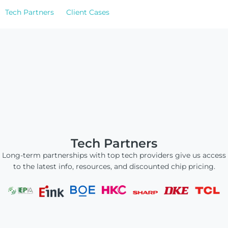
ChLCD
Tech Partners
TCON &
Client Cases
Displays
Controller
Solutions
Services
Customized
About
Services
Tech Partners
Contact Us
Long-term partnerships with top tech providers give us access
Download
to the latest info, resources, and discounted chip pricing.
Support