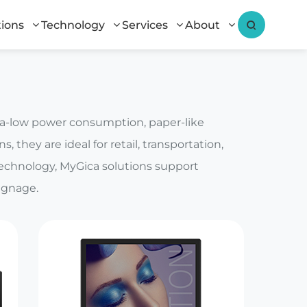
tions
Technology
Services
About
tra-low power consumption, paper-like
, they are ideal for retail, transportation,
technology, MyGica solutions support
ignage.