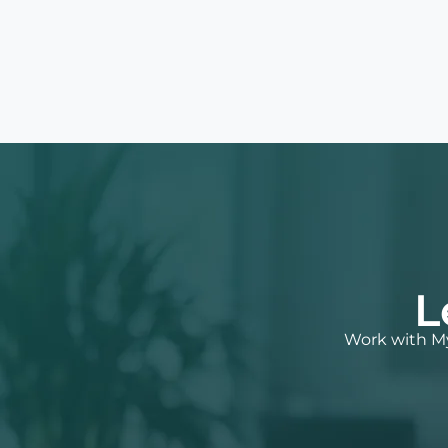
L
Work with My