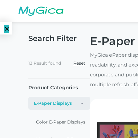
×
Search Filter
E-Paper 
Language
E-Paper
EN
MyGica ePaper displ
Displays
13 Result found
Reset
readability, and exc
CN
Color E-
corporate and publi
E-ink Monitors
Paper
multiple refresh ef
Product Categories
Displays
E-ink Photo
E-Paper Displays
Frames
Monochrome
E-Paper
Color E-Paper Displays
Displays
E-ink Tablets