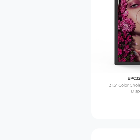
EPC3
31.5″ Color Cho
Disp