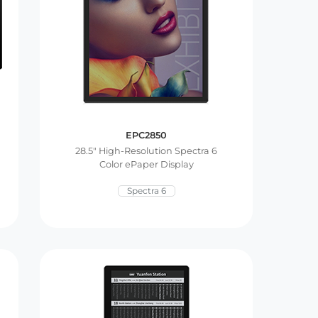
EPC2850
28.5″ High-Resolution Spectra 6
Color ePaper Display
Spectra 6