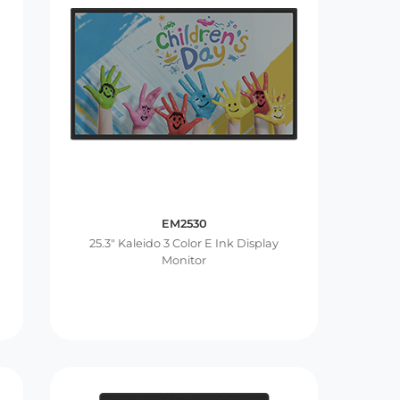
EM2530
25.3″ Kaleido 3 Color E Ink Display
Monitor