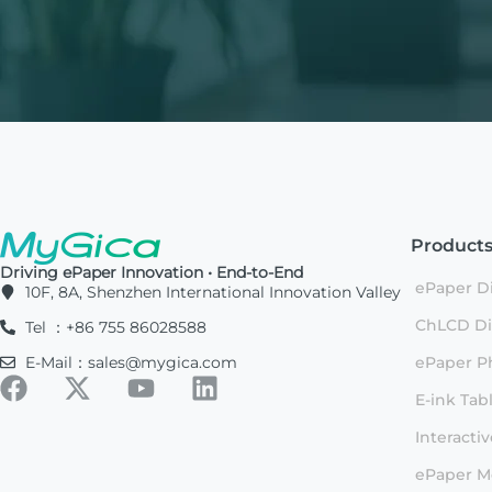
Product
Driving ePaper Innovation • End-to-End
ePaper Di
10F, 8A, Shenzhen International Innovation Valley
ChLCD Di
Tel ：+86 755 86028588
E-Mail：sales@mygica.com
ePaper P
E-ink Tab
Interacti
ePaper M