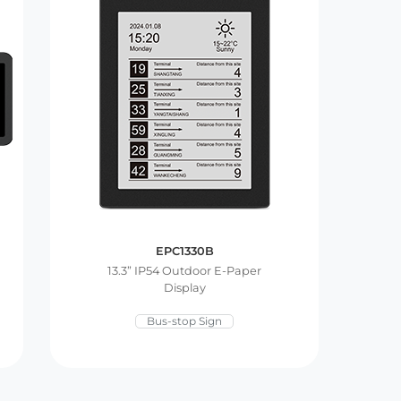
EPC1330B
13.3” IP54 Outdoor E-Paper
Display
Bus-stop Sign