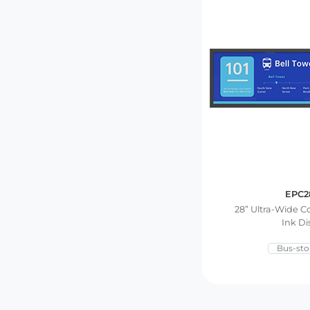
EPC2
28” Ultra-Wide C
Ink Di
Bus-sto