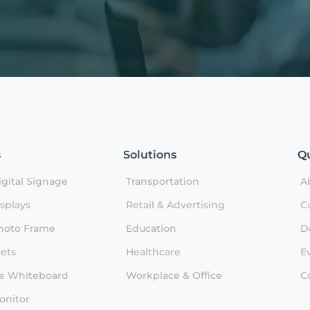
s
Solutions
Qu
gital Signage
Transportation
A
splays
Retail & Advertising
C
hoto Frame
Education
D
lets
Healthcare
E
ve Whiteboard
Workplace & Office
C
onitor