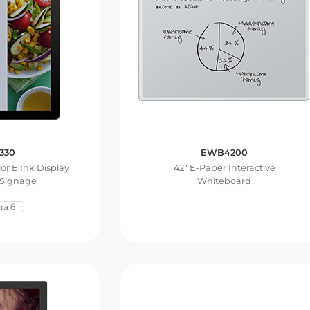
330
EWB4200
lor E Ink Display
42″ E-Paper Interactive
 Signage
Whiteboard
ra 6