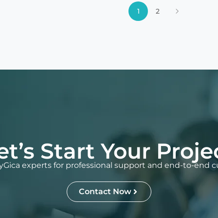
1
2
et’s Start Your Proje
Gica experts for professional support and end-to-end c
Contact Now