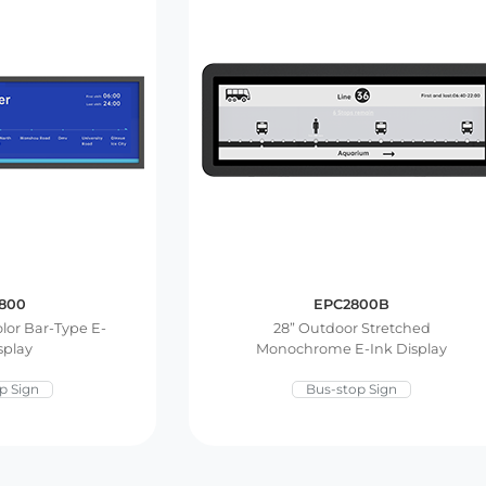
800
EPC2800B
olor Bar-Type E-
28” Outdoor Stretched
splay
Monochrome E-Ink Display
p Sign
Bus-stop Sign