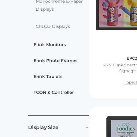
ChLCD
Monochrome E-Paper
TCON &
Displays
Displays
Controller
ChLCD Displays
Solutions
E-ink Monitors
Services
EPC2
E-ink Photo Frames
25.3″ E Ink Spectr
Customized
About
Signage 
Services
E-ink Tablets
Spect
Contact Us
Download
TCON & Controller
Support
Display Size