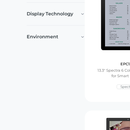
Display Technology
Environment
EPC1
13.3″ Spectra 6 Co
for Smart
Spect