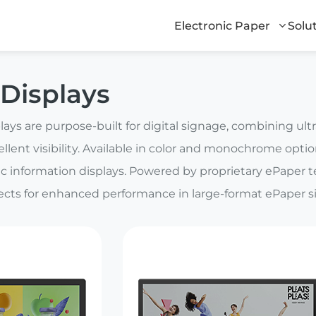
Electronic Paper
Solu
Displays
ays are purpose-built for digital signage, combining ul
ellent visibility. Available in color and monochrome options
c information displays. Powered by proprietary ePaper 
fects for enhanced performance in large-format ePaper s