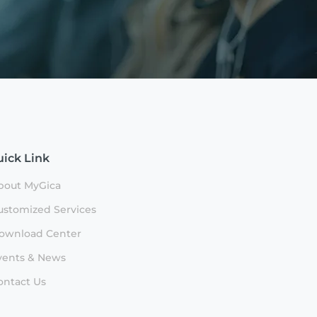
ick Link
bout MyGica
ustomized Services
ownload Center
vents & News
ontact Us