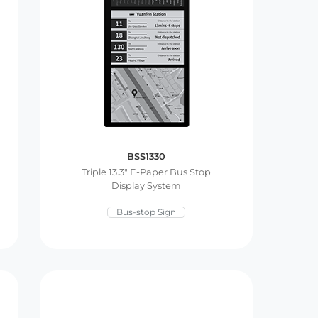
BSS1330
Triple 13.3″ E-Paper Bus Stop
Display System
Bus-stop Sign