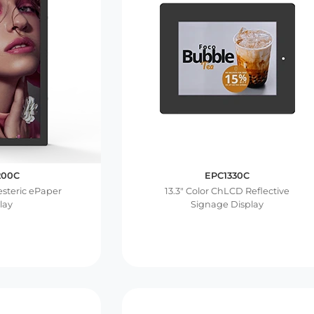
200C
EPC1330C
lesteric ePaper
13.3″ Color ChLCD Reflective
lay
Signage Display