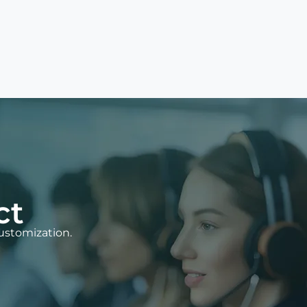
ct
ustomization.