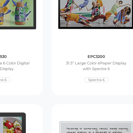
530
EPC3200
a 6 Color Digital
31.5” Large Color ePaper Display
Display
with Spectra 6
ra 6
Spectra 6