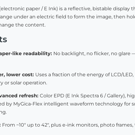
(electronic paper / E Ink) is a reflective, bistable displ
ange under an electric field to form the image, then hol
change the content.
ts
aper-like readability:
No backlight, no flicker, no glare 
r, lower cost:
Uses a fraction of the energy of LCD/LED
y or solar operation.
dvanced refresh:
Color EPD (E Ink Spectra 6 / Gallery),
d by MyGica-Flex intelligent waveform technology for smoo
ng.
:
From ~10″ up to 42″, plus e-ink monitors, photo frames,