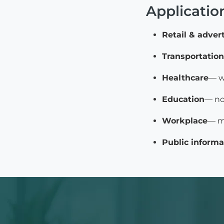
Applicatio
Retail & adver
Transportation
Healthcare
— w
Education
— no
Workplace
— m
Public informa