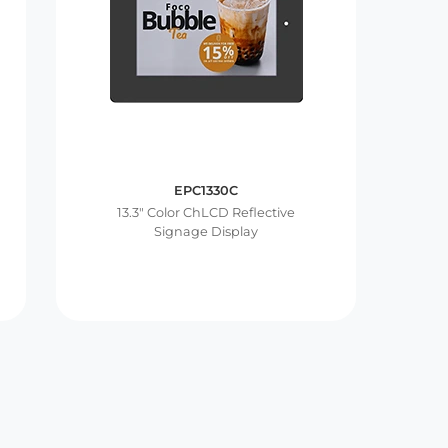
EPC1330C
13.3″ Color ChLCD Reflective
Signage Display