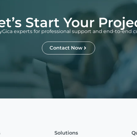
et’s Start Your Proje
Gica experts for professional support and end-to-end c
Contact Now
s
Solutions
Qu