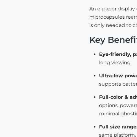
An e-paper display 
microcapsules rearr
is only needed to 
Key Benefi
Eye-friendly, p
long viewing.
Ultra-low powe
supports batter
Full-color & a
options, powere
minimal ghosti
Full size range
same platform.