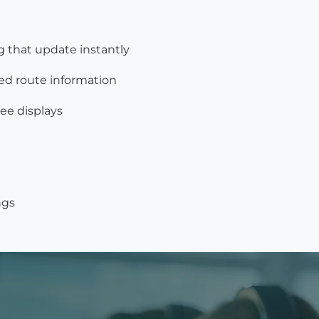
g that update instantly
ed route information
ee displays
ngs