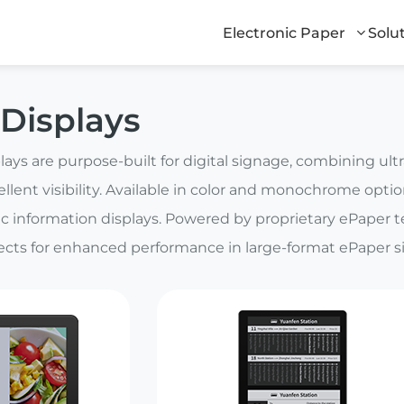
Electronic Paper
Solu
Displays
ays are purpose-built for digital signage, combining ul
ellent visibility. Available in color and monochrome options
c information displays. Powered by proprietary ePaper 
fects for enhanced performance in large-format ePaper s