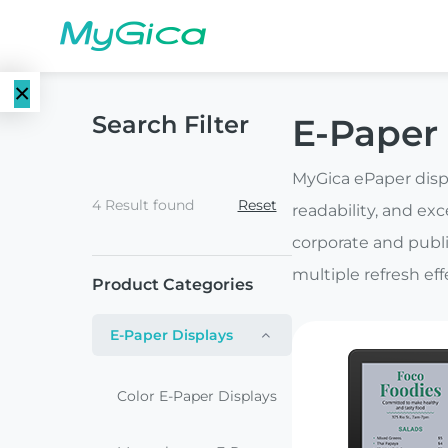
×
Search Filter
E-Paper 
Language
E-Paper
EN
MyGica ePaper displ
Displays
4 Result found
Reset
readability, and exc
CN
Color E-
corporate and publi
E-ink Monitors
Paper
multiple refresh ef
Product Categories
Displays
E-ink Photo
E-Paper Displays
Frames
Monochrome
E-Paper
Color E-Paper Displays
Displays
E-ink Tablets