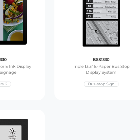
330
BSS1330
lor E Ink Display
Triple 13.3″ E-Paper Bus Stop
 Signage
Display System
ra 6
Bus-stop Sign