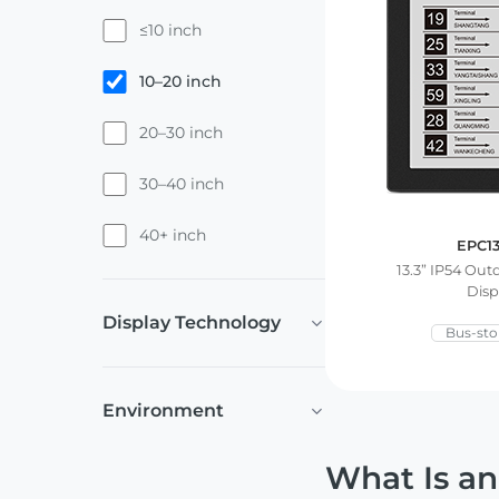
≤10 inch
10–20 inch
20–30 inch
30–40 inch
40+ inch
EPC1
13.3” IP54 Ou
Disp
Display Technology
Bus-sto
Environment
What Is an