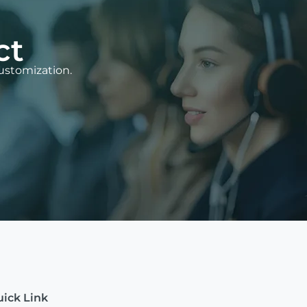
ct
ustomization.
ick Link