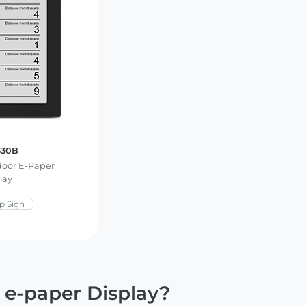
330B
tdoor E-Paper
lay
p Sign
 e-paper Display?