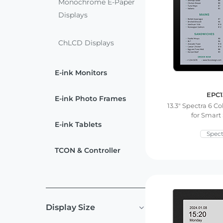
ChLCD
Monochrome E-Paper
TCON &
Displays
Displays
Controller
ChLCD Displays
Solutions
E-ink Monitors
Services
EPC1
E-ink Photo Frames
13.3″ Spectra 6 Co
Customized
About
for Smart
Services
E-ink Tablets
Spect
Contact Us
Download
TCON & Controller
Support
Display Size