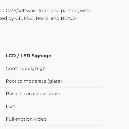
nd CMS/software from one partner, with
ked by CE, FCC, RoHS, and REACH
LCD / LED Signage
Continuous, high
Poor to moderate (glare)
Backlit, can cause strain
Lost
Full-motion video