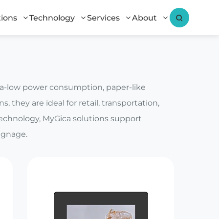
tions
Technology
Services
About
tra-low power consumption, paper-like
, they are ideal for retail, transportation,
technology, MyGica solutions support
ignage.