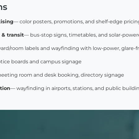
ns
tising
— color posters, promotions, and shelf-edge pricin
 & transit
— bus-stop signs, timetables, and solar-power
ard/room labels and wayfinding with low-power, glare-fr
tice boards and campus signage
eeting room and desk booking, directory signage
tion
— wayfinding in airports, stations, and public buildi