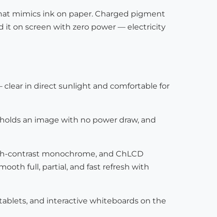
ay that mimics ink on paper. Charged pigment
d it on screen with zero power — electricity
— clear in direct sunlight and comfortable for
, holds an image with no power draw, and
 high-contrast monochrome, and ChLCD
th full, partial, and fast refresh with
 tablets, and interactive whiteboards on the