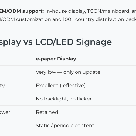
OEM/ODM support:
In-house display, TCON/mainboard, a
ODM customization and 100+ country distribution bac
splay vs LCD/LED Signage
e-paper Display
Very low — only on update
ity
Excellent (reflective)
No backlight, no flicker
ower
Retained
Static / periodic content