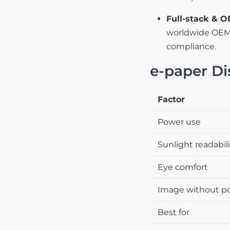
Full-stack & 
worldwide OEM/
compliance.
e-paper Di
Factor
Power use
Sunlight readabil
Eye comfort
Image without p
Best for