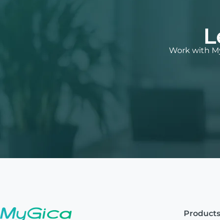
L
Work with My
Product