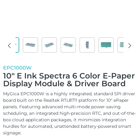
ChLCD
TCON &
Displays
Controller
Solutions
Services
EPC1000W
10″ E Ink Spectra 6 Color E-Paper
Customized
Display Module & Driver Board
About
Services
MyGica EPC1000W is a highly integrated, standard SPI driver
board built on the Realtek RTL8711 platform for 10″ ePaper
panels. Featuring advanced multi-mode power-saving
Contact Us
Download
scheduling, an integrated high-precision RTC, and out-of-the-
box cloud application packages, it minimizes integration
Support
hurdles for automated, unattended battery-powered smart
signage.