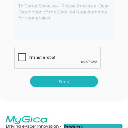
Send
Driving ePaper Innovation •
Products