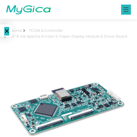
×
Home
TCON & Controller
10″ E Ink Spectra 6 Color E-Paper Display Module & Driver Board
Language
E-Paper
EN
Displays
CN
Color E-
E-ink Monitors
Paper
Displays
E-ink Photo
Frames
Monochrome
E-Paper
Displays
E-ink Tablets