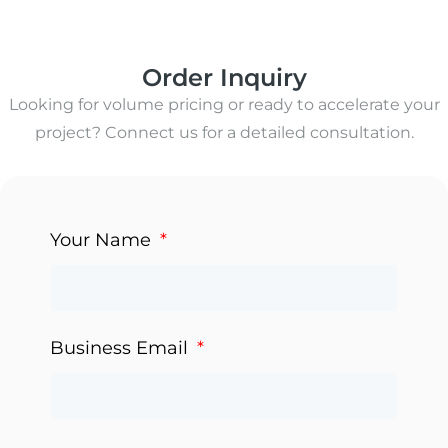
Order Inquiry
Looking for volume pricing or ready to accelerate your
project? Connect us for a detailed consultation.
Your Name
Business Email