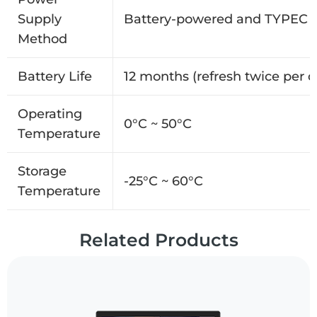
Supply
Battery-powered and TYPEC i
Method
Battery Life
12 months (refresh twice per d
Operating
0°C ~ 50°C
Temperature
Storage
-25°C ~ 60°C
Temperature
Related Products