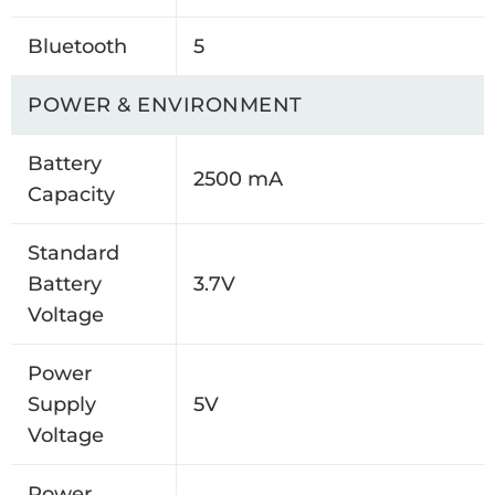
Bluetooth
5
POWER & ENVIRONMENT
Battery
2500 mA
Capacity
Standard
Battery
3.7V
Voltage
Power
Supply
5V
Voltage
Power