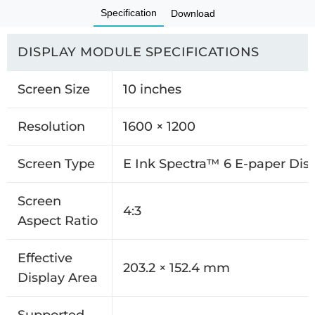
Specification
Download
DISPLAY MODULE SPECIFICATIONS
Screen Size
10 inches
Resolution
1600 × 1200
Screen Type
E Ink Spectra™ 6 E-paper Dis
Screen
4:3
Aspect Ratio
Effective
203.2 × 152.4 mm
Display Area