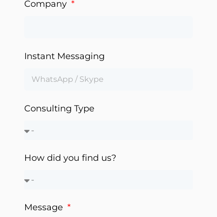
Company
Instant Messaging
Consulting Type
How did you find us?
Message