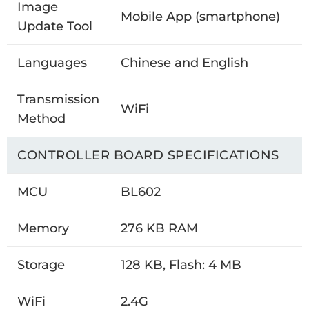
Image
Mobile App (smartphone)
Update Tool
Languages
Chinese and English
Transmission
WiFi
Method
CONTROLLER BOARD SPECIFICATIONS
MCU
BL602
Memory
276 KB RAM
Storage
128 KB, Flash: 4 MB
WiFi
2.4G