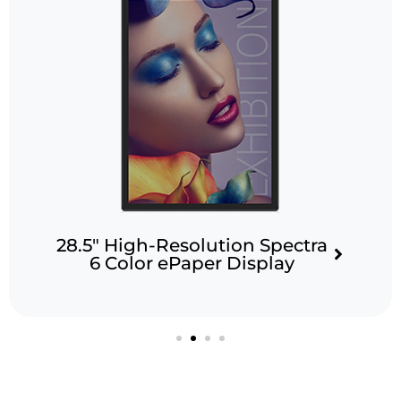
solution Spectra
13.3″ Spect
aper Display
Display fo