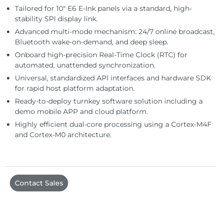
Tailored for 10″ E6 E-Ink panels via a standard, high-
stability SPI display link.
Advanced multi-mode mechanism: 24/7 online broadcast,
Bluetooth wake-on-demand, and deep sleep.
Onboard high-precision Real-Time Clock (RTC) for
automated, unattended synchronization.
Universal, standardized API interfaces and hardware SDK
for rapid host platform adaptation.
Ready-to-deploy turnkey software solution including a
demo mobile APP and cloud platform.
Highly efficient dual-core processing using a Cortex-M4F
and Cortex-M0 architecture.
Contact Sales