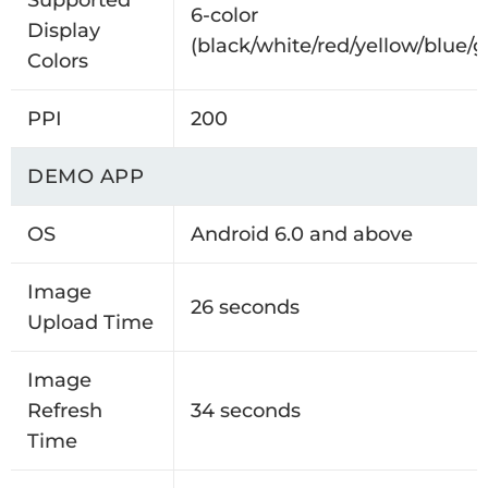
Supported
6-color
Display
(black/white/red/yellow/blue/g
Colors
PPI
200
DEMO APP
OS
Android 6.0 and above
Image
26 seconds
Upload Time
Image
Refresh
34 seconds
Time