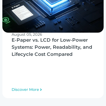
August 05, 2026
E-Paper vs. LCD for Low-Power
Systems: Power, Readability, and
Lifecycle Cost Compared
Discover More