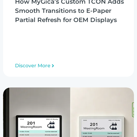
How MyGica’s Custom TCON Adds
Smooth Transitions to E-Paper
Partial Refresh for OEM Displays
Discover More