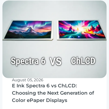
August 05, 2026
E Ink Spectra 6 vs ChLCD:
Choosing the Next Generation of
Color ePaper Displays