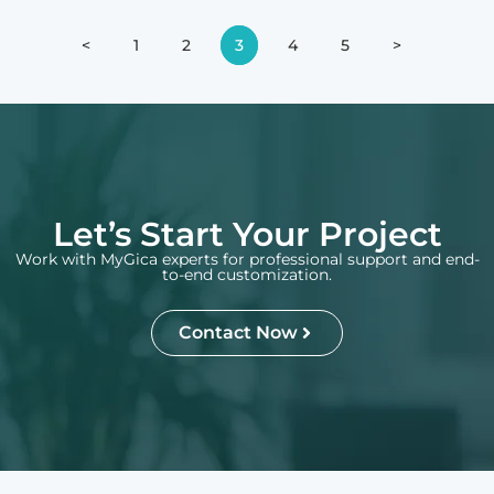
<
1
2
3
4
5
>
Let’s Start Your Project
Work with MyGica experts for professional support and end-
to-end customization.
Contact Now