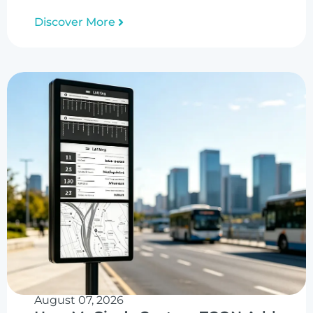
Discover More
August 07, 2026