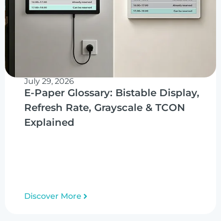
July 29, 2026
E-Paper Glossary: Bistable Display,
Refresh Rate, Grayscale & TCON
Explained
Discover More