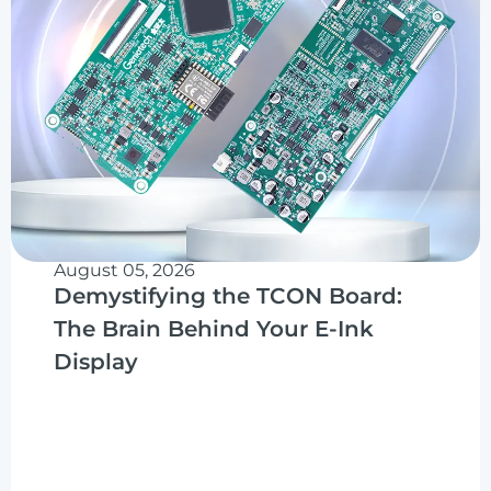
August 05, 2026
Demystifying the TCON Board:
The Brain Behind Your E-Ink
Display