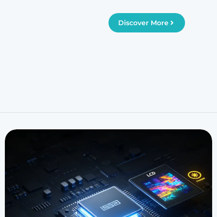
Discover More