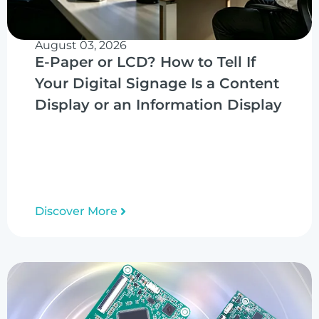
August 03, 2026
E-Paper or LCD? How to Tell If
Your Digital Signage Is a Content
Display or an Information Display
Discover More