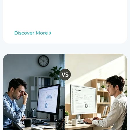
Discover More