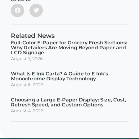
Related News
Full-Color E-Paper for Grocery Fresh Sections:
Why Retailers Are Moving Beyond Paper and
LCD Signage
August 7, 2026
What Is E Ink Carta? A Guide to E Ink’s
Monochrome Display Technology
August 6, 2026
Choosing a Large E-Paper Display: Size, Cost,
Refresh Speed, and Custom Options
August 4, 2026