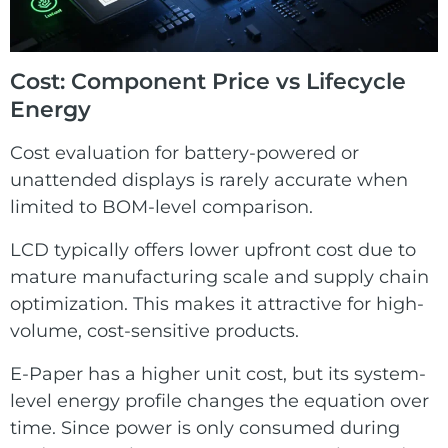
Cost: Component Price vs Lifecycle
Energy
Cost evaluation for battery-powered or
unattended displays is rarely accurate when
limited to BOM-level comparison.
LCD typically offers lower upfront cost due to
mature manufacturing scale and supply chain
optimization. This makes it attractive for high-
volume, cost-sensitive products.
E-Paper has a higher unit cost, but its system-
level energy profile changes the equation over
time. Since power is only consumed during