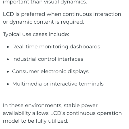
important than visual dynamics.
LCD is preferred when continuous interaction
or dynamic content is required.
Typical use cases include:
Real-time monitoring dashboards
Industrial control interfaces
Consumer electronic displays
Multimedia or interactive terminals
In these environments, stable power
availability allows LCD’s continuous operation
model to be fully utilized.