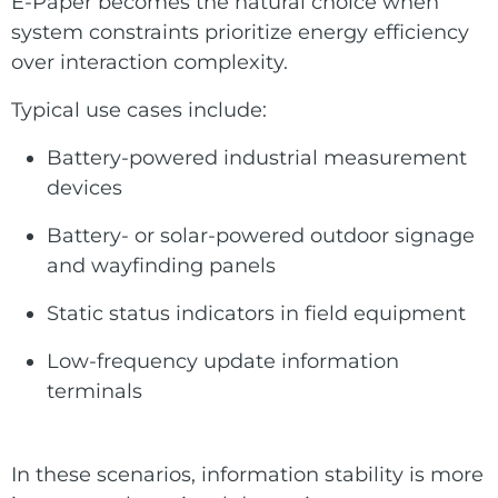
E-Paper becomes the natural choice when
system constraints prioritize energy efficiency
over interaction complexity.
Typical use cases include:
Battery-powered industrial measurement
devices
Battery- or solar-powered outdoor signage
and wayfinding panels
Static status indicators in field equipment
Low-frequency update information
terminals
In these scenarios, information stability is more