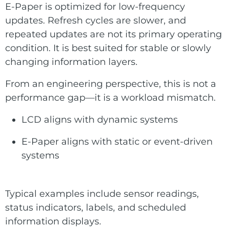
E-Paper is optimized for low-frequency
updates. Refresh cycles are slower, and
repeated updates are not its primary operating
condition. It is best suited for stable or slowly
changing information layers.
From an engineering perspective, this is not a
performance gap—it is a workload mismatch.
LCD aligns with dynamic systems
E-Paper aligns with static or event-driven
systems
Typical examples include sensor readings,
status indicators, labels, and scheduled
information displays.