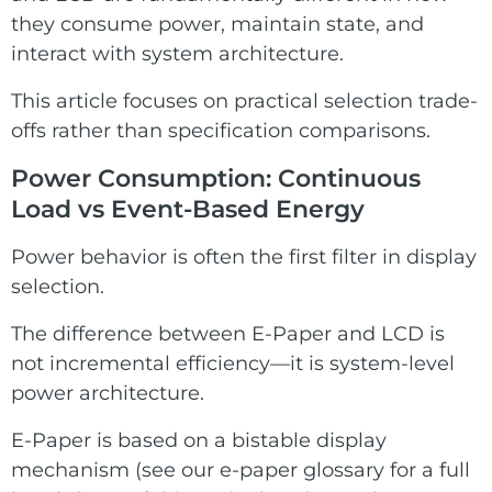
they consume power, maintain state, and
interact with system architecture.
This article focuses on practical selection trade-
offs rather than specification comparisons.
Power Consumption: Continuous
Load vs Event-Based Energy
Power behavior is often the first filter in display
selection.
The difference between E-Paper and LCD is
not incremental efficiency—it is system-level
power architecture.
E-Paper is based on a bistable display
mechanism (see our
e-paper glossary
for a full