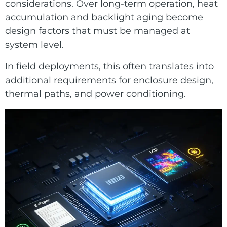
considerations. Over long-term operation, heat
accumulation and backlight aging become
design factors that must be managed at
system level.
In field deployments, this often translates into
additional requirements for enclosure design,
thermal paths, and power conditioning.