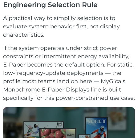
Engineering Selection Rule
A practical way to simplify selection is to
evaluate system behavior first, not display
characteristics.
If the system operates under strict power
constraints or intermittent energy availability,
E-Paper becomes the default option. For static,
low-frequency-update deployments — the
profile most teams land on here — MyGica’s
Monochrome E-Paper Displays
line is built
specifically for this power-constrained use case.