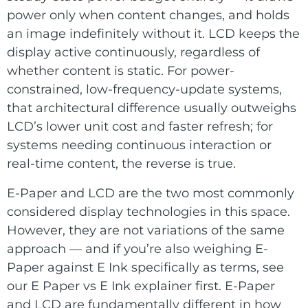
power only when content changes, and holds
an image indefinitely without it. LCD keeps the
display active continuously, regardless of
whether content is static. For power-
constrained, low-frequency-update systems,
that architectural difference usually outweighs
LCD’s lower unit cost and faster refresh; for
systems needing continuous interaction or
real-time content, the reverse is true.
E-Paper and LCD are the two most commonly
considered display technologies in this space.
However, they are not variations of the same
approach — and if you’re also weighing E-
Paper against E Ink specifically as terms, see
our
E Paper vs E Ink explainer
first. E-Paper
and LCD are fundamentally different in how