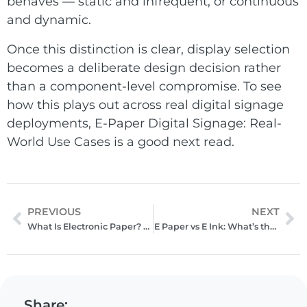
behaves — static and infrequent, or continuous
and dynamic.
Once this distinction is clear, display selection
becomes a deliberate design decision rather
than a component-level compromise. To see
how this plays out across real digital signage
deployments,
E-Paper Digital Signage: Real-
World Use Cases
is a good next read.
PREVIOUS
NEXT
What Is Electronic Paper? A Practical Guide to E‑Paper Displays
E Paper vs E Ink: What’s the Difference?
Share: