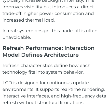
typically increase backlight intensity. This
improves visibility but introduces a direct
trade-off: higher power consumption and
increased thermal load.
In real system design, this trade-off is often
unavoidable.
Refresh Performance: Interaction
Model Defines Architecture
Refresh characteristics define how each
technology fits into system behavior.
LCD is designed for continuous update
environments. It supports real-time rendering,
interactive interfaces, and high-frequency data
refresh without structural limitations.