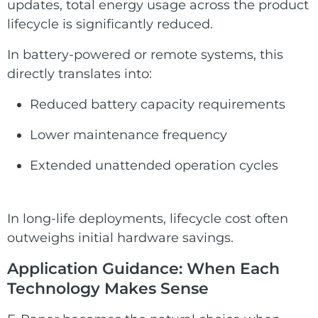
updates, total energy usage across the product
lifecycle is significantly reduced.
In battery-powered or remote systems, this
directly translates into:
Reduced battery capacity requirements
Lower maintenance frequency
Extended unattended operation cycles
In long-life deployments, lifecycle cost often
outweighs initial hardware savings.
Application Guidance: When Each
Technology Makes Sense