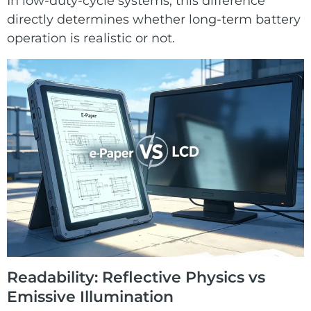
In low-duty-cycle systems, this difference
directly determines whether long-term battery
operation is realistic or not.
Readability: Reflective Physics vs
Emissive Illumination