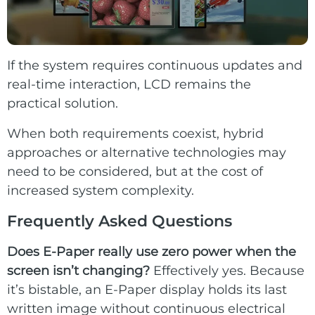
If the system requires continuous updates and
real-time interaction, LCD remains the
practical solution.
When both requirements coexist, hybrid
approaches or alternative technologies may
need to be considered, but at the cost of
increased system complexity.
Frequently Asked Questions
Does E-Paper really use zero power when the
screen isn’t changing?
Effectively yes. Because
it’s bistable, an E-Paper display holds its last
written image without continuous electrical