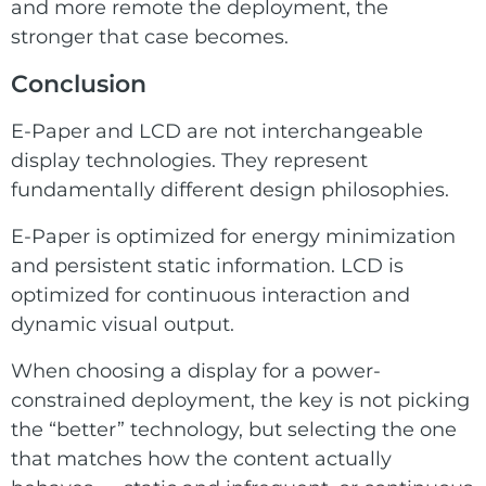
and more remote the deployment, the
stronger that case becomes.
Conclusion
E-Paper and LCD are not interchangeable
display technologies. They represent
fundamentally different design philosophies.
E-Paper is optimized for energy minimization
and persistent static information. LCD is
optimized for continuous interaction and
dynamic visual output.
When choosing a display for a power-
constrained deployment, the key is not picking
the “better” technology, but selecting the one
that matches how the content actually