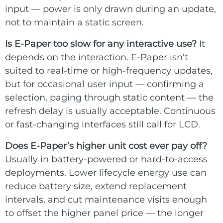
input — power is only drawn during an update,
not to maintain a static screen.
Is E-Paper too slow for any interactive use?
It
depends on the interaction. E-Paper isn’t
suited to real-time or high-frequency updates,
but for occasional user input — confirming a
selection, paging through static content — the
refresh delay is usually acceptable. Continuous
or fast-changing interfaces still call for LCD.
Does E-Paper’s higher unit cost ever pay off?
Usually in battery-powered or hard-to-access
deployments. Lower lifecycle energy use can
reduce battery size, extend replacement
intervals, and cut maintenance visits enough
to offset the higher panel price — the longer