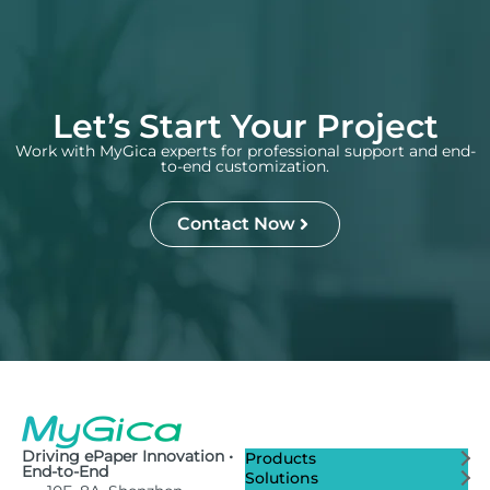
Let’s Start Your Project
Work with MyGica experts for professional support and end-
to-end customization.
Contact Now
Driving ePaper Innovation •
Products
End-to-End
Solutions