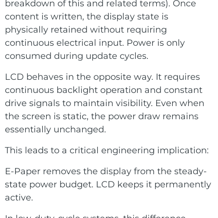
breakdown of this and related terms). Once
content is written, the display state is
physically retained without requiring
continuous electrical input. Power is only
consumed during update cycles.
LCD behaves in the opposite way. It requires
continuous backlight operation and constant
drive signals to maintain visibility. Even when
the screen is static, the power draw remains
essentially unchanged.
This leads to a critical engineering implication:
E-Paper removes the display from the steady-
state power budget. LCD keeps it permanently
active.