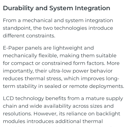
Durability and System Integration
From a mechanical and system integration
standpoint, the two technologies introduce
different constraints.
E-Paper panels are lightweight and
mechanically flexible, making them suitable
for compact or constrained form factors. More
importantly, their ultra-low power behavior
reduces thermal stress, which improves long-
term stability in sealed or remote deployments.
LCD technology benefits from a mature supply
chain and wide availability across sizes and
resolutions. However, its reliance on backlight
modules introduces additional thermal