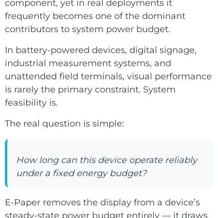
component, yet in real deployments it
ChLCD
TCON &
frequently becomes one of the dominant
Displays
Controller
contributors to system power budget.
In battery-powered devices, digital signage,
Solutions
industrial measurement systems, and
unattended field terminals, visual performance
Services
is rarely the primary constraint. System
feasibility is.
Customized
About
The real question is simple:
Services
Contact Us
Download
How long can this device operate reliably
under a fixed energy budget?
Support
E-Paper removes the display from a device’s
steady-state power budget entirely — it draws