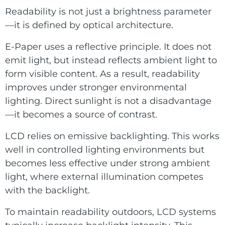
Readability is not just a brightness parameter
—it is defined by optical architecture.
E-Paper uses a reflective principle. It does not
emit light, but instead reflects ambient light to
form visible content. As a result, readability
improves under stronger environmental
lighting. Direct sunlight is not a disadvantage
—it becomes a source of contrast.
LCD relies on emissive backlighting. This works
well in controlled lighting environments but
becomes less effective under strong ambient
light, where external illumination competes
with the backlight.
To maintain readability outdoors, LCD systems