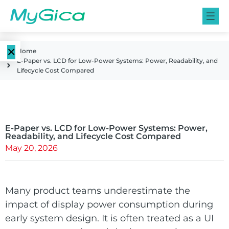
×
Home
E-Paper vs. LCD for Low-Power Systems: Power, Readability, and
Language
Lifecycle Cost Compared
E-Paper
EN
Displays
CN
Color E-
E-Paper vs. LCD for Low-Power Systems: Power,
E-ink Monitors
Readability, and Lifecycle Cost Compared
Paper
May 20, 2026
Displays
E-ink Photo
Frames
Monochrome
Many product teams underestimate the
E-Paper
impact of display power consumption during
Displays
E-ink Tablets
early system design. It is often treated as a UI